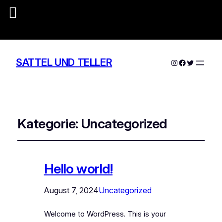
SATTEL UND TELLER
Kategorie:
Uncategorized
Hello world!
August 7, 2024
Uncategorized
Welcome to WordPress. This is your