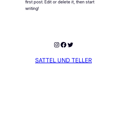
first post. Edit or delete it, then start
writing!
SATTEL UND TELLER